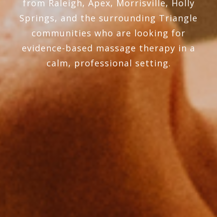
from Raleigh, Apex, Morrisville, Holly
Springs, and the surrounding Triangle
communities who are looking for
evidence-based massage therapy in a
calm, professional setting.