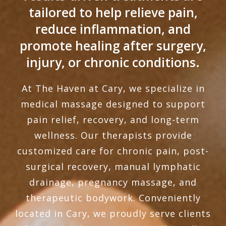
tailored to help relieve pain,
reduce inflammation, and
promote healing after surgery,
injury, or chronic conditions.
At The Haven at Cary, we specialize in
medical massage designed to support
pain relief, recovery, and long-term
wellness. Our therapists provide
customized care for chronic pain, post-
surgical recovery, manual lymphatic
drainage, pregnancy massage, and
therapeutic bodywork. Conveniently
located in Cary, we proudly serve clients