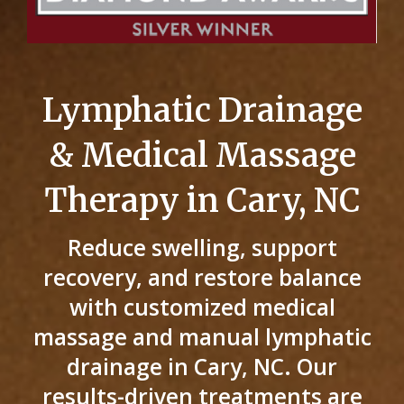
Lymphatic Drainage
& Medical Massage
Therapy in Cary, NC
Reduce swelling, support
recovery, and restore balance
with customized medical
massage and manual lymphatic
drainage in Cary, NC. Our
results-driven treatments are